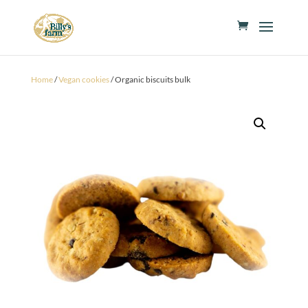
Home
/
Vegan cookies
/ Organic biscuits bulk