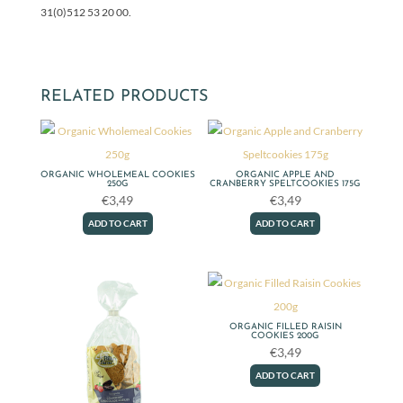
31(0)512 53 20 00.
RELATED PRODUCTS
ORGANIC WHOLEMEAL COOKIES
ORGANIC APPLE AND
250G
CRANBERRY SPELTCOOKIES 175G
€
3,49
€
3,49
ADD TO CART
ADD TO CART
ORGANIC FILLED RAISIN
COOKIES 200G
€
3,49
ADD TO CART