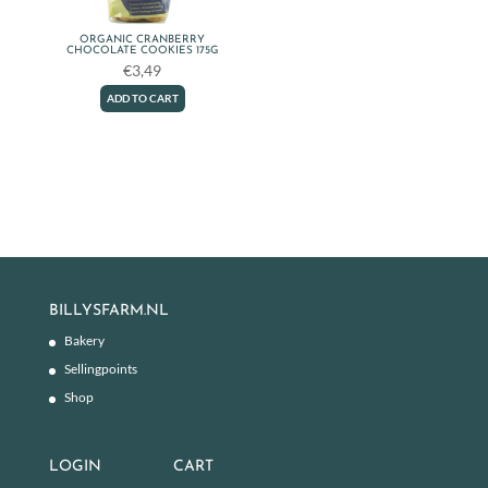
ORGANIC CRANBERRY
CHOCOLATE COOKIES 175G
€
3,49
ADD TO CART
BILLYSFARM.NL
Bakery
Sellingpoints
Shop
LOGIN
CART