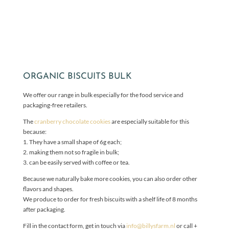
ORGANIC BISCUITS BULK
We offer our range in bulk especially for the food service and
packaging-free retailers.
The
cranberry chocolate cookies
are especially suitable for this
because:
1. They have a small shape of 6g each;
2. making them not so fragile in bulk;
3. can be easily served with coffee or tea.
Because we naturally bake more cookies, you can also order other
flavors and shapes.
We produce to order for fresh biscuits with a shelf life of 8 months
after packaging.
Fill in the contact form, get in touch via
info@billysfarm.nl
or call +