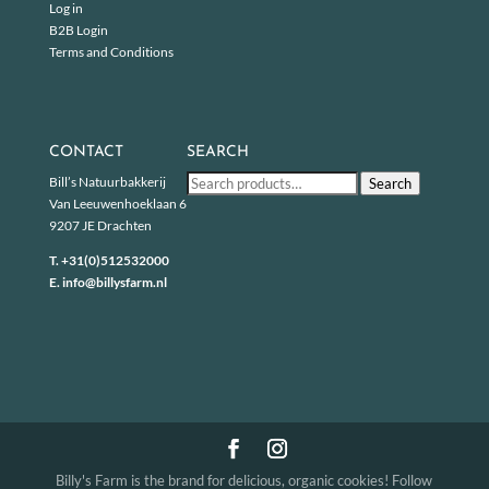
Log in
B2B Login
Terms and Conditions
CONTACT
SEARCH
Search
Bill’s Natuurbakkerij
Search
for:
Van Leeuwenhoeklaan 6
9207 JE Drachten
T.
+31(0)512532000
E.
info@billysfarm.nl
Billy's Farm is the brand for delicious, organic cookies! Follow