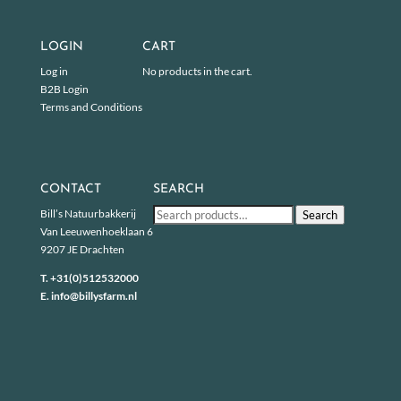
LOGIN
CART
Log in
No products in the cart.
B2B Login
Terms and Conditions
CONTACT
SEARCH
Search
Bill’s Natuurbakkerij
Search
for:
Van Leeuwenhoeklaan 6
9207 JE Drachten
T.
+31(0)512532000
E.
info@billysfarm.nl