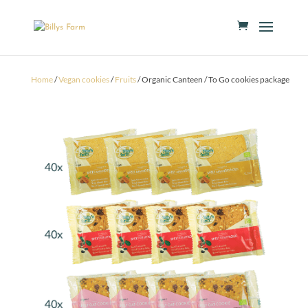
Home
/
Vegan cookies
/
Fruits
/ Organic Canteen / To Go cookies package