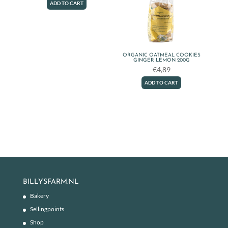
ADD TO CART
ORGANIC OATMEAL COOKIES
GINGER LEMON 200G
€
4,89
ADD TO CART
BILLYSFARM.NL
Bakery
Sellingpoints
Shop