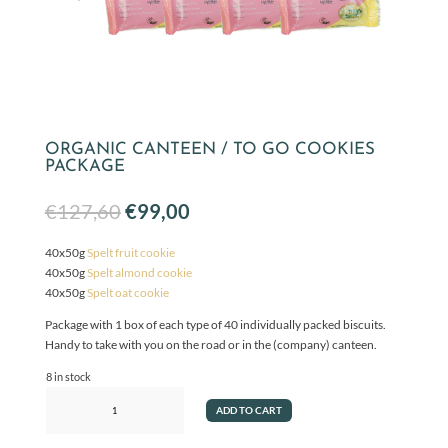
ORGANIC CANTEEN / TO GO COOKIES
PACKAGE
Original
Current
€
127,60
€
99,00
price
price
was:
is:
40x50g
Spelt fruit cookie
€127,60.
€99,00.
40x50g
Spelt almond cookie
40x50g
Spelt oat cookie
Package with 1 box of each type of 40 individually packed biscuits.
Handy to take with you on the road or in the (company) canteen.
8 in stock
Organic
ADD TO CART
Canteen
/