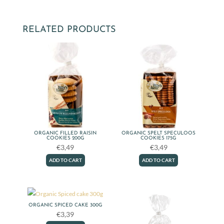
To
Go
cookies
RELATED PRODUCTS
package
quantity
ORGANIC FILLED RAISIN
ORGANIC SPELT SPECULOOS
COOKIES 200G
COOKIES 175G
€
3,49
€
3,49
ADD TO CART
ADD TO CART
ORGANIC SPICED CAKE 300G
€
3,39